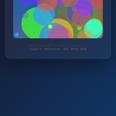
Protected by WAF 2.0 | outdoor-semester.de
Support reference: WAF-8M2D-283D