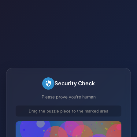
Security Check
Please prove you're human
Drag the puzzle piece to the marked area