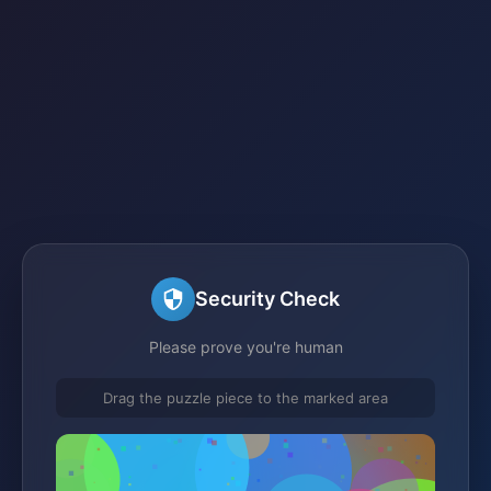
Security Check
Please prove you're human
Drag the puzzle piece to the marked area