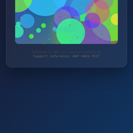
Protected by WAF 2.0 | outdoor-semester.de
Support reference: WAF-VWC6-YK27