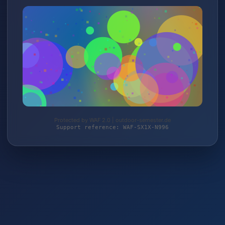
Protected by WAF 2.0 | outdoor-semester.de
Support reference: WAF-SX1X-N996