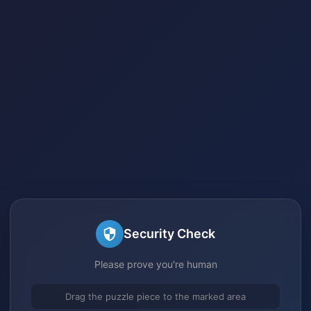
Security Check
Please prove you're human
Drag the puzzle piece to the marked area