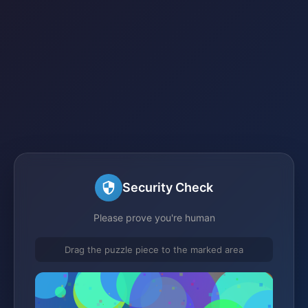
Security Check
Please prove you're human
Drag the puzzle piece to the marked area