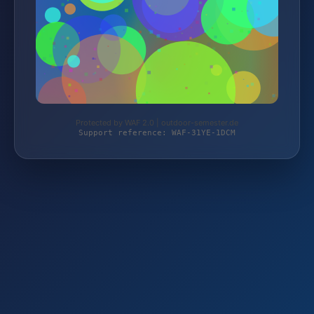
Protected by WAF 2.0 | outdoor-semester.de
Support reference: WAF-31YE-1DCM