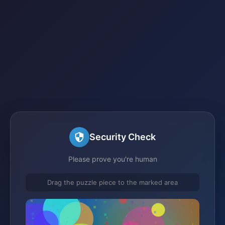
Security Check
Please prove you're human
Drag the puzzle piece to the marked area