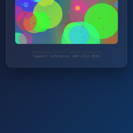
Protected by WAF 2.0 | outdoor-semester.de
Support reference: WAF-C3SJ-Z05H