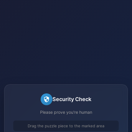
Security Check
Please prove you're human
Drag the puzzle piece to the marked area