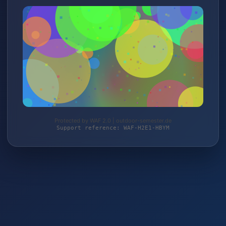
Protected by WAF 2.0 | outdoor-semester.de
Support reference: WAF-H2E1-HBYM