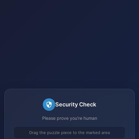
Security Check
Please prove you're human
Drag the puzzle piece to the marked area