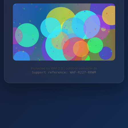
Protected by WAF 2.0 | outdoor-semester.de
Support reference: WAF-R227-RRWM