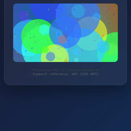
Protected by WAF 2.0 | outdoor-semester.de
Support reference: WAF-JZCH-3M7Z