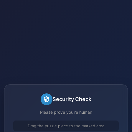
Security Check
Please prove you're human
Drag the puzzle piece to the marked area