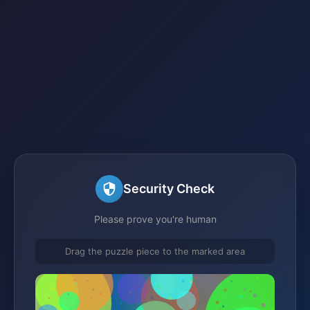
Security Check
Please prove you're human
Drag the puzzle piece to the marked area