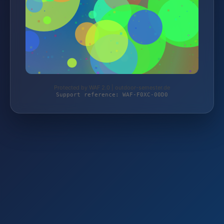
Protected by WAF 2.0 | outdoor-semester.de
Support reference: WAF-F0XC-00D0