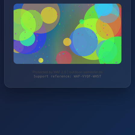
Protected by WAF 2.0 | outdoor-semester.de
Support reference: WAF-VYQF-WH5T