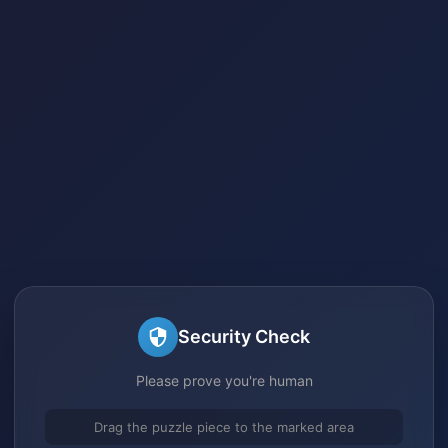
Security Check
Please prove you're human
Drag the puzzle piece to the marked area